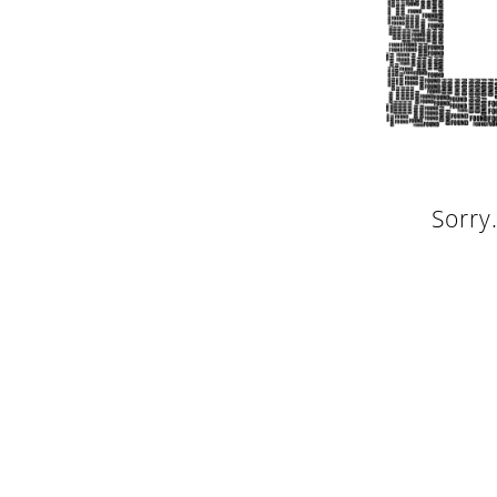
Sorry