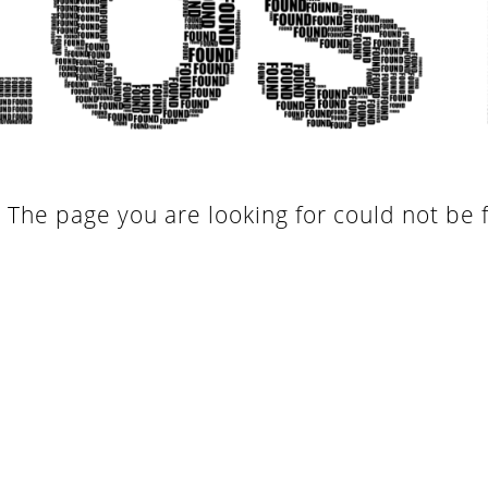
. The page you are looking for could not be 