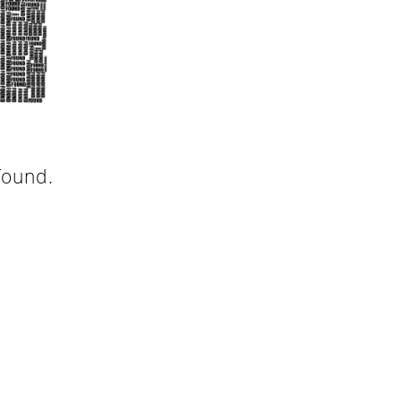
found.